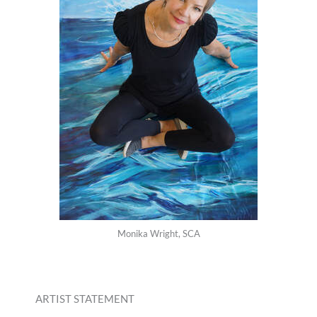
Monika Wright, SCA
ARTIST STATEMENT