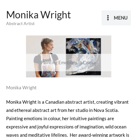
Skip
Monika Wright
to
MENU
content
Abstract Artist
Painting Emotions in Colour
Monika Wright
Monika Wright is a Canadian abstract artist, creating vibrant
and ethereal abstract art from her studio in Nova Scotia.
Painting emotions in colour, her intuitive paintings are
expressive and joyful expressions of imagination, wild ocean
waves and meditative lifelines. Her award-winning artwork is