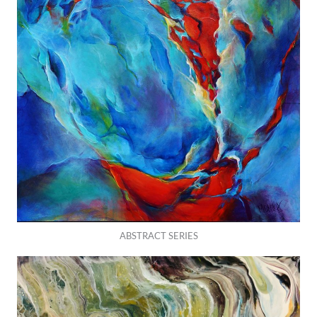
ABSTRACT SERIES