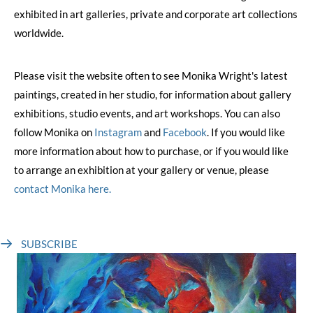
exhibited in art galleries, private and corporate art collections
worldwide.
Please visit the website often to see Monika Wright's latest
paintings, created in her studio, for information about gallery
exhibitions, studio events, and art workshops. You can also
follow Monika on
Instagram
and
Facebook
. If you would like
more information about how to purchase, or if you would like
to arrange an exhibition at your gallery or venue, please
contact Monika here.
SUBSCRIBE