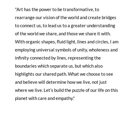
"Art has the power to be transformative, to
rearrange our vision of the world and create bridges
to connect us, to lead us to a greater understanding
of the world we share, and those we share it with.
With organic shapes, fluid light, lines and circles, I am
employing universal symbols of unity, wholeness and
infinity connected by lines, representing the
boundaries which separate us, but which also
highlights our shared path. What we choose to see
and believe will determine how we live, not just
where we live. Let’s build the puzzle of our life on this
planet with care and empathy."