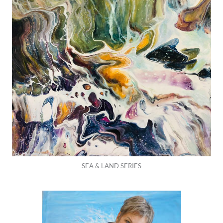
SEA & LAND SERIES