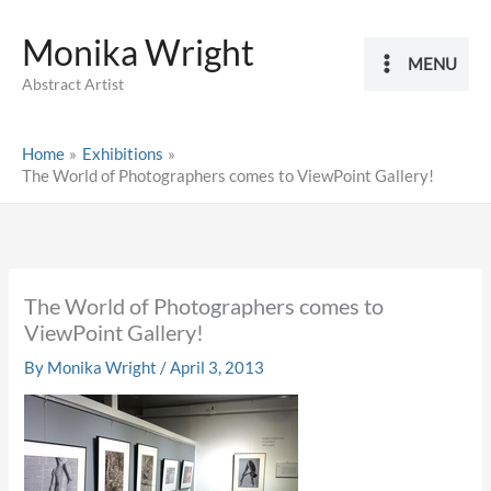
Skip
Monika Wright
to
MENU
content
Abstract Artist
Home
Exhibitions
The World of Photographers comes to ViewPoint Gallery!
The World of Photographers comes to
ViewPoint Gallery!
By
Monika Wright
/
April 3, 2013