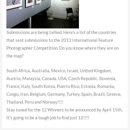
Submissions are being tallied. Here’s a list of the countries
that sent submissions to the 2013 International Feature
Photographer Competition. Do you know where they are on
the map?
South Africa, Australia, Mexico, Israel, United Kingdom,
Austria, Malaysia, Canada, USA, Czech Republic, Slovenia,
France, Italy, South Korea, Puerto Rico, Estonia, Romania,
Congo, Iran, Belgium, Germany, Turkey, Spain, Brazil, Greece,
Thailand, Peru and Norway!!!!
Stay tuned for the 12 Winners to be announced by April 15th.
It’s going to be a tough job to find just 12!!!!