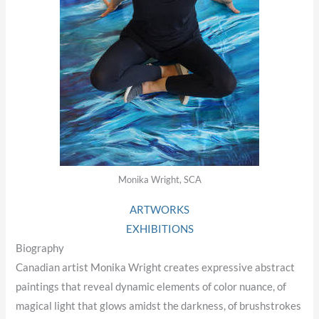
Monika Wright, SCA
ARTWORKS
EXHIBITIONS
Biography
Canadian artist Monika Wright creates expressive abstract
paintings that reveal dynamic elements of color nuance, of
magical light that glows amidst the darkness, of brushstrokes