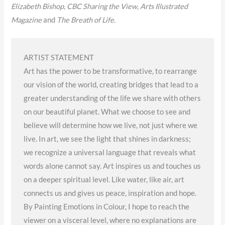
Elizabeth Bishop, CBC Sharing the View, Arts Illustrated
Magazine
and
The Breath of Life.
ARTIST STATEMENT
Art has the power to be transformative, to rearrange
our vision of the world, creating bridges that lead to a
greater understanding of the life we share with others
on our beautiful planet. What we choose to see and
believe will determine how we live, not just where we
live. In art, we see the light that shines in darkness;
we recognize a universal language that reveals what
words alone cannot say. Art inspires us and touches us
on a deeper spiritual level. Like water, like air, art
connects us and gives us peace, inspiration and hope.
By Painting Emotions in Colour, I hope to reach the
viewer on a visceral level, where no explanations are