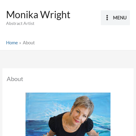
Skip
Monika Wright
to
MENU
content
Abstract Artist
Home
About
About