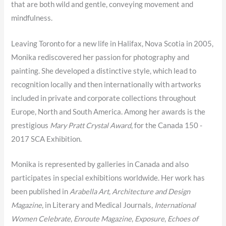
that are both wild and gentle, conveying movement and
mindfulness.
Leaving Toronto for a new life in Halifax, Nova Scotia in 2005,
Monika rediscovered her passion for photography and
painting. She developed a distinctive style, which lead to
recognition locally and then internationally with artworks
included in private and corporate collections throughout
Europe, North and South America. Among her awards is the
prestigious
Mary Pratt Crystal Award
, for the Canada 150 -
2017 SCA Exhibition.
Monika is represented by galleries in Canada and also
participates in special exhibitions worldwide. Her work has
been published in
Arabella Art, Architecture and Design
Magazine
, in Literary and Medical Journals,
International
Women Celebrate
,
Enroute Magazine
,
Exposure
,
Echoes of