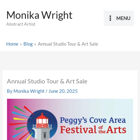
Skip
Monika Wright
to
MENU
content
Abstract Artist
Home
Blog
Annual Studio Tour & Art Sale
Annual Studio Tour & Art Sale
By
Monika Wright
/
June 20, 2025