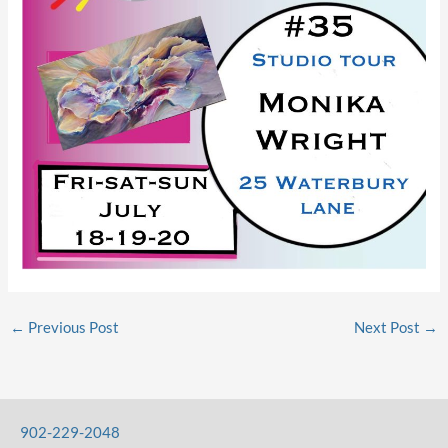
←
Previous Post
Next Post
→
902-229-2048