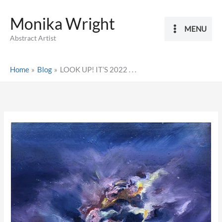
Skip
Monika Wright
to
MENU
content
Abstract Artist
Home
Blog
LOOK UP! IT’S 2022 . . .