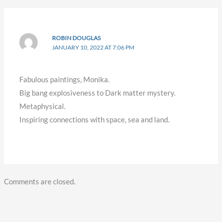
ROBIN DOUGLAS
JANUARY 10, 2022 AT 7:06 PM
Fabulous paintings, Monika.
Big bang explosiveness to Dark matter mystery.
Metaphysical.
Inspiring connections with space, sea and land.
Comments are closed.