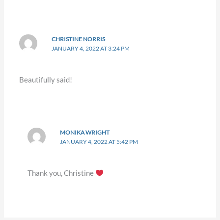
CHRISTINE NORRIS
JANUARY 4, 2022 AT 3:24 PM
Beautifully said!
MONIKA WRIGHT
JANUARY 4, 2022 AT 5:42 PM
Thank you, Christine