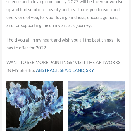
science and a loving community, 2022 will be the year we rise
up and find solutions, beauty and joy. Thank you to each and
every one of you, for your loving kindness, encouragement,
and for supporting me on my artistic journey.
I hold you all in my heart and wish you all the best things life
has to offer for 2022.
WANT TO SEE MORE PAINTINGS? VISIT THE ARTWORKS
IN MY SERIES:
ABSTRACT
,
SEA & LAND,
SKY.