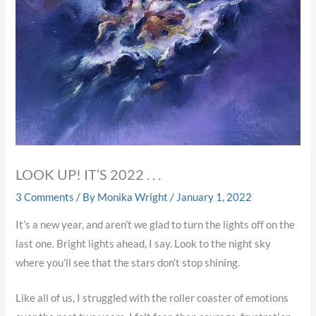
LOOK UP! IT’S 2022 . . .
3 Comments
/ By
Monika Wright
/
January 1, 2022
It’s a new year, and aren’t we glad to turn the lights off on the
last one. Bright lights ahead, I say. Look to the night sky
where you’ll see that the stars don’t stop shining.
Like all of us, I struggled with the roller coaster of emotions