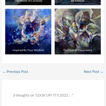
The Power of Curiosity
Be A Rebel
Inspired By Your Wisdom
The Human Experience
←
Previous Post
Next Post
→
3 thoughts on “LOOK UP! IT’S 2022 . . .”