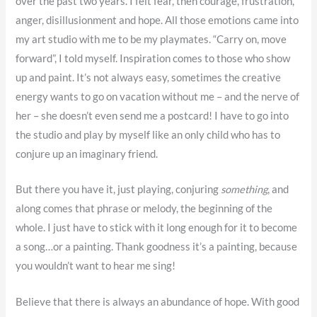
over the past two years. I felt fear, then courage, frustration,
anger, disillusionment and hope. All those emotions came into
my art studio with me to be my playmates. “Carry on, move
forward”, I told myself. Inspiration comes to those who show
up and paint. It’s not always easy, sometimes the creative
energy wants to go on vacation without me – and the nerve of
her – she doesn’t even send me a postcard! I have to go into
the studio and play by myself like an only child who has to
conjure up an imaginary friend.
But there you have it, just playing, conjuring
something
, and
along comes that phrase or melody, the beginning of the
whole. I just have to stick with it long enough for it to become
a song…or a painting. Thank goodness it’s a painting, because
you wouldn’t want to hear me sing!
Believe that there is always an abundance of hope. With good