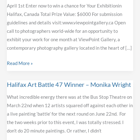
April 1st Enter now to win a chance for Your Exhibitionin
Halifax, Canada Total Prize Value: $6000 For submission
guidelines and details visit:www.viewpointgallery.ca Open
call to photographers world-wide for an opportunity to
exhibit your work for one month at ViewPoint Gallery, a
contemporary photography gallery located in the heart of […]
ViewPoint
Read More »
Gallery’s
Feature
Halifax Art Battle 47 Winner – Monika Wright
Photographer
Competition
What incredible energy there was at the Bus Stop Theatre on
Deadline
March 22nd when 12 artists squared off against each other in
is
a live painting ‘battle’ for the next round on June 22nd. For
April
the two weeks prior to this event, I was totally stressed. I
1st
don’t do 20 minute paintings. Or rather, I didn’t
–