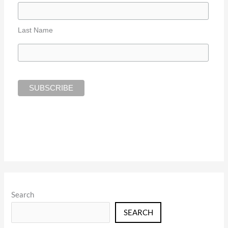
Last Name
Search
SEARCH