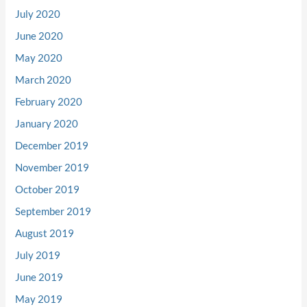
July 2020
June 2020
May 2020
March 2020
February 2020
January 2020
December 2019
November 2019
October 2019
September 2019
August 2019
July 2019
June 2019
May 2019