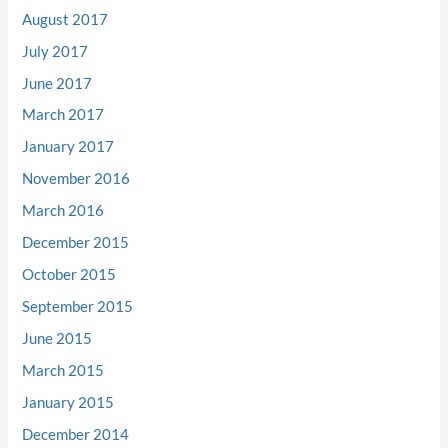
August 2017
July 2017
June 2017
March 2017
January 2017
November 2016
March 2016
December 2015
October 2015
September 2015
June 2015
March 2015
January 2015
December 2014