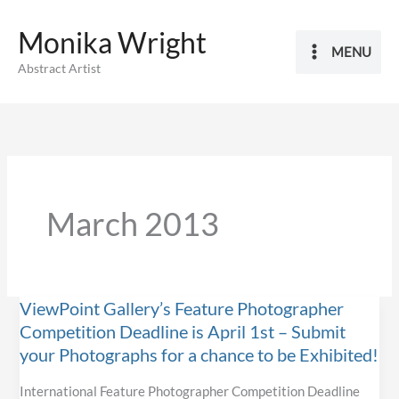
Skip
Monika Wright
to
MENU
content
Abstract Artist
March 2013
ViewPoint Gallery’s Feature Photographer
Competition Deadline is April 1st – Submit
your Photographs for a chance to be Exhibited!
International Feature Photographer Competition Deadline