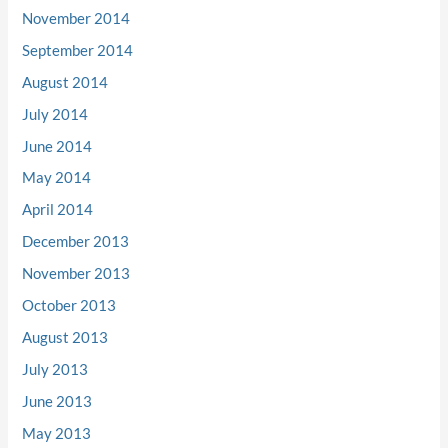
November 2014
September 2014
August 2014
July 2014
June 2014
May 2014
April 2014
December 2013
November 2013
October 2013
August 2013
July 2013
June 2013
May 2013