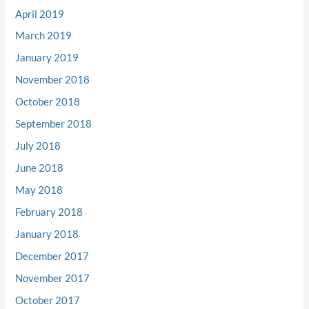
April 2019
March 2019
January 2019
November 2018
October 2018
September 2018
July 2018
June 2018
May 2018
February 2018
January 2018
December 2017
November 2017
October 2017