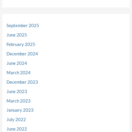
September 2025
June 2025
February 2025
December 2024
June 2024
March 2024
December 2023
June 2023
March 2023
January 2023
July 2022
June 2022