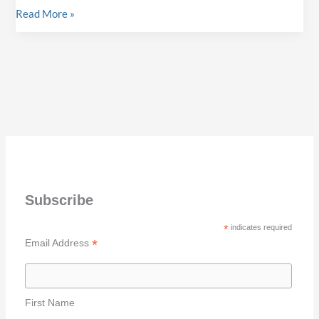
Halifax
Read More »
Submit
Art
your
Battle
Photographs
47
for
Winner
a
–
chance
Monika
to
Wright
be
Exhibited!
Subscribe
*
indicates required
*
Email Address
First Name