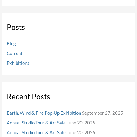
Posts
Blog
Current
Exhibitions
Recent Posts
Earth, Wind & Fire Pop-Up Exhibition
September 27, 2025
Annual Studio Tour & Art Sale
June 20, 2025
Annual Studio Tour & Art Sale
June 20, 2025