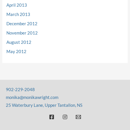
April 2013
March 2013
December 2012
November 2012
August 2012
May 2012
902-229-2048
monika@monikawright.com
25 Waterbury Lane, Upper Tantallon, NS