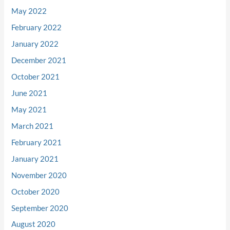
May 2022
February 2022
January 2022
December 2021
October 2021
June 2021
May 2021
March 2021
February 2021
January 2021
November 2020
October 2020
September 2020
August 2020