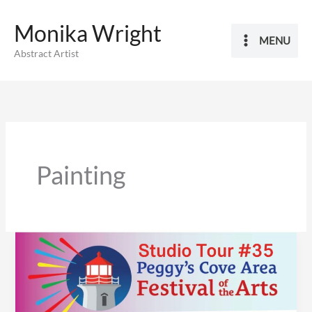
Skip
Monika Wright
to
MENU
content
Abstract Artist
Painting