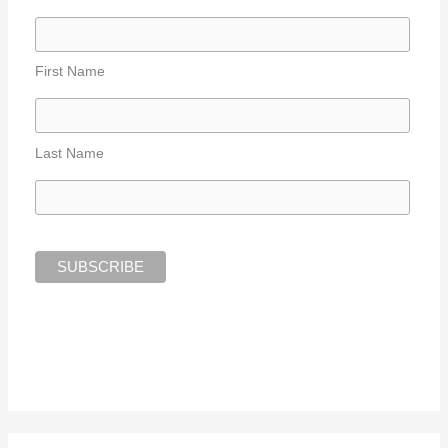
First Name
Last Name