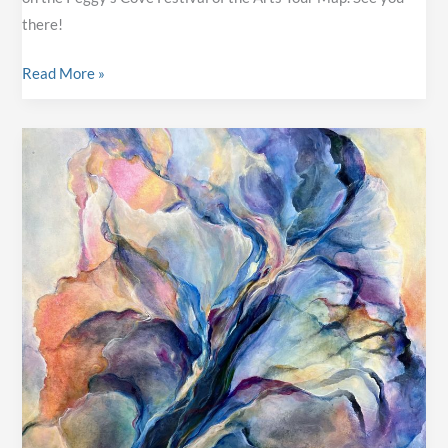
there!
Annual
Read More »
Studio
Tour
&
Art
Sale