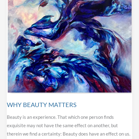
WHY BEAUTY MATTERS
Beauty is an experience. That which one person finds
exquisite may not have the same effect on another, but
therein we find a certainty: Beauty does have an effect on us.