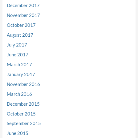
December 2017
November 2017
October 2017
August 2017
July 2017
June 2017
March 2017
January 2017
November 2016
March 2016
December 2015
October 2015
September 2015
June 2015