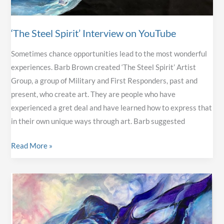
‘The Steel Spirit’ Interview on YouTube
Sometimes chance opportunities lead to the most wonderful
experiences. Barb Brown created ‘The Steel Spirit’ Artist
Group, a group of Military and First Responders, past and
present, who create art. They are people who have
experienced a gret deal and have learned how to express that
in their own unique ways through art. Barb suggested
‘The
Read More »
Steel
Spirit’
Interview
on
YouTube