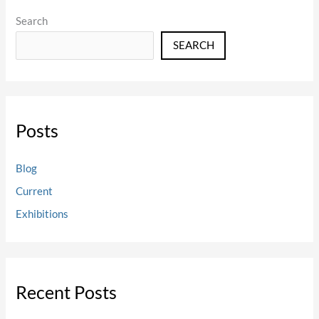
Search
SEARCH
Posts
Blog
Current
Exhibitions
Recent Posts