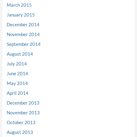
March 2015
January 2015
December 2014
November 2014
September 2014
August 2014
July 2014
June 2014
May 2014
April 2014
December 2013
November 2013
October 2013
August 2013