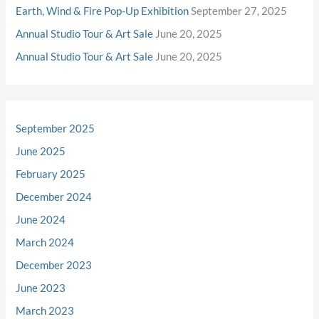
Earth, Wind & Fire Pop-Up Exhibition
September 27, 2025
Annual Studio Tour & Art Sale
June 20, 2025
Annual Studio Tour & Art Sale
June 20, 2025
September 2025
June 2025
February 2025
December 2024
June 2024
March 2024
December 2023
June 2023
March 2023