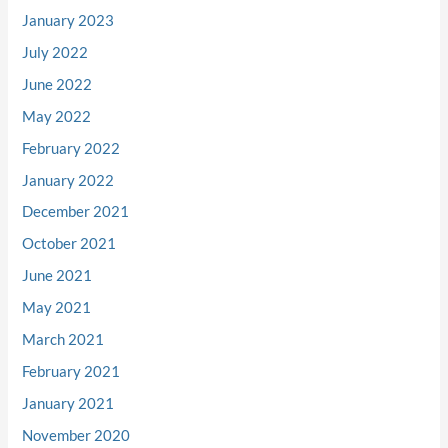
January 2023
July 2022
June 2022
May 2022
February 2022
January 2022
December 2021
October 2021
June 2021
May 2021
March 2021
February 2021
January 2021
November 2020