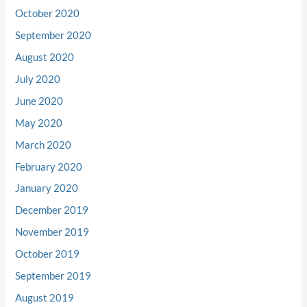
October 2020
September 2020
August 2020
July 2020
June 2020
May 2020
March 2020
February 2020
January 2020
December 2019
November 2019
October 2019
September 2019
August 2019