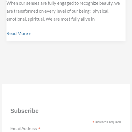
When our senses are fully engaged to recognize beauty, we
are transformed on every level of our being: physical,
emotional, spiritual. We are most fully alive in
WHY
Read More »
BEAUTY
MATTERS
Subscribe
*
indicates required
*
Email Address