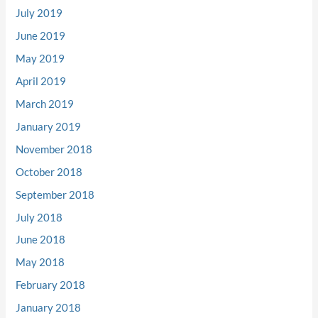
July 2019
June 2019
May 2019
April 2019
March 2019
January 2019
November 2018
October 2018
September 2018
July 2018
June 2018
May 2018
February 2018
January 2018