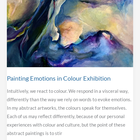
Painting Emotions in Colour Exhibition
Intuitively, we react to colour. We respond in a visceral way,
differently than the way we rely on words to evoke emotions.
In my abstract artworks, the colours speak for themselves.
Each of us may reflect differently, because of our personal
experiences with colour and culture, but the point of these
abstract paintings is to stir