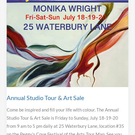
Annual Studio Tour & Art Sale
Come be inspired and fill your life with colour. The Annual
Studio Tour & Art Sale is Friday to Sunday, July 18-19-20
from 9 am to 5 pm daily at 25 Waterbury Lane, location #35
on the Peggy’s Cove Festival of the Arts Tour Map. See you