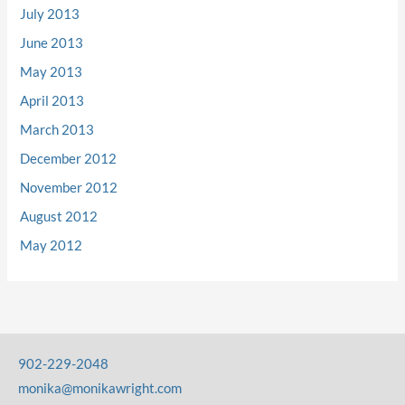
July 2013
June 2013
May 2013
April 2013
March 2013
December 2012
November 2012
August 2012
May 2012
902-229-2048
monika@monikawright.com